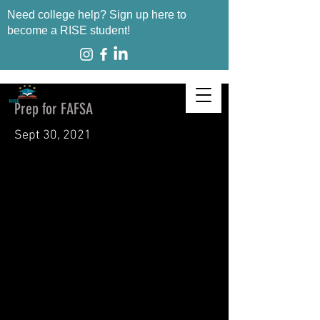
Need college help? Sign up here to
become a RISE student!
Prep for FAFSA
Sept 30, 2021