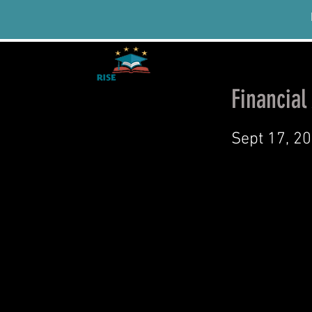
ABOUT US
Financial
Sept 17, 2