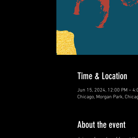
Time & Location
Jun 15, 2024, 12:00 PM – 4
Chicago, Morgan Park, Chicag
About the event