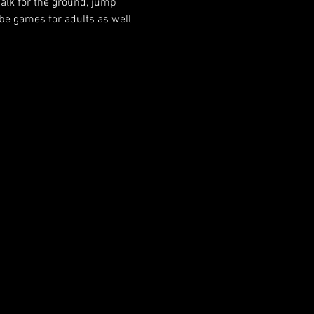
halk for the ground, jump 
 be games for adults as well 