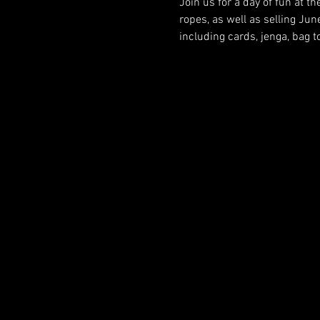
Join us for a day of fun at th
ropes, as well as selling Jun
including cards, jenga, bag 