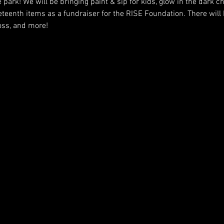
e park! We will be bringing paint & sip for kids, glow in the dark c
eteenth items as a fundraiser for the RISE Foundation. There will
toss, and more!