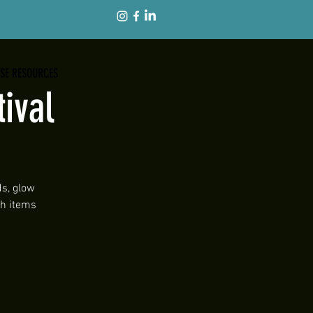
ISE RESOURCES
ival
ds, glow
th items