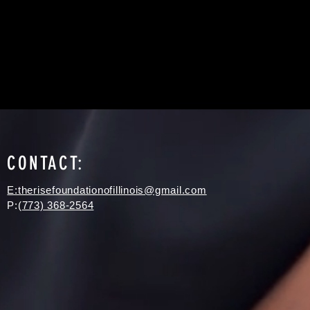
CONTACT:
E:therisefoundationofillinois@gmail.com
​P:(
773) 368-2564