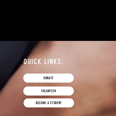
QUICK LINKS:
DONATE
VOLUNTEER
BECOME A STUDENT