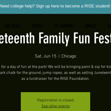
Need college help? Sign up here to become a RISE student!
RISE NEWS
EVENTS
GET INVOLVED
DONATE
R
eteenth Family Fun Fest
Sat, Jun 15
  |  
Chicago
 for a day of fun at the park! We will be bringing paint & sip for ki
dark chalk for the ground, jump ropes, as well as selling Juneteen
as a fundraiser for the RISE Foundation.
Registration is closed
See other events