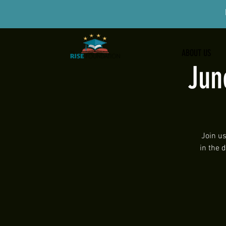
ABOUT US
Jun
Join us
in the 