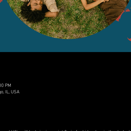
:00 PM
o, IL, USA