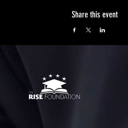
Share this event