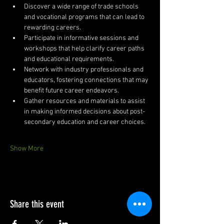
Discover a wide range of trade schools 
and vocational programs that can lead to 
rewarding careers.
Participate in informative sessions and 
workshops that help clarify career paths 
and educational requirements.
Network with industry professionals and 
educators, fostering connections that may 
benefit future career endeavors.
Gather resources and materials to assist 
in making informed decisions about post-
secondary education and career choices.
Show More
Share this event