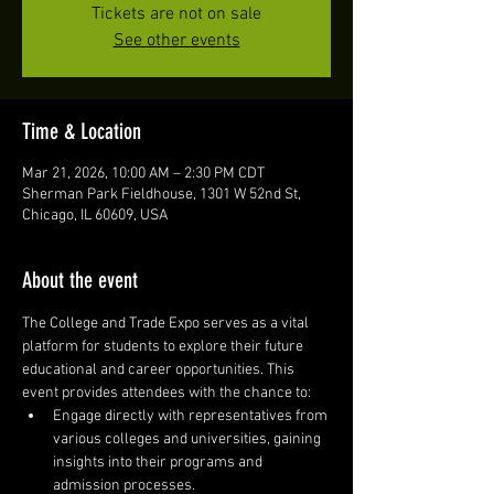
Tickets are not on sale
See other events
Time & Location
Mar 21, 2026, 10:00 AM – 2:30 PM CDT
Sherman Park Fieldhouse, 1301 W 52nd St,
Chicago, IL 60609, USA
About the event
The College and Trade Expo serves as a vital 
platform for students to explore their future 
educational and career opportunities. This 
event provides attendees with the chance to:
Engage directly with representatives from 
various colleges and universities, gaining 
insights into their programs and 
admission processes.