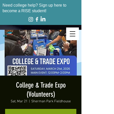
Need college help? Sign up here to
become a RISE student!
College & Trade Expo
(Volunteers)
Sat, Mar 21
  |  
Sherman Park Fieldhouse